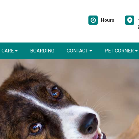
Hours
E CARE
BOARDING
CONTACT
PET CORNER