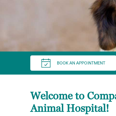
BOOK AN APPOINTMENT
Welcome to Comp
Animal Hospital!