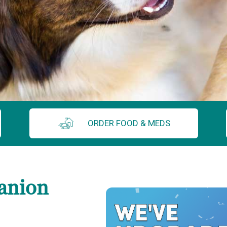
ORDER FOOD & MEDS
anion