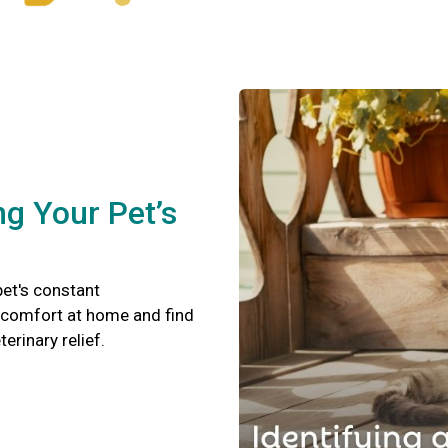
ng Your Pet’s
pet's constant
scomfort at home and find
terinary relief.