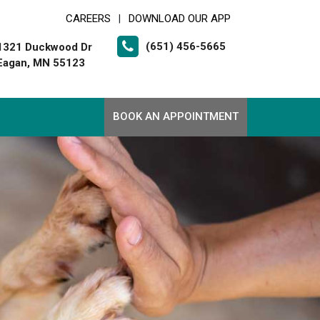
CAREERS
DOWNLOAD OUR APP
|
(651) 456-5665
1321 Duckwood Dr
Eagan, MN 55123
BOOK AN APPOINTMENT