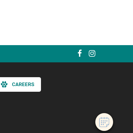
×
CAREERS
Hi! Click me to book an appointment
Powered By