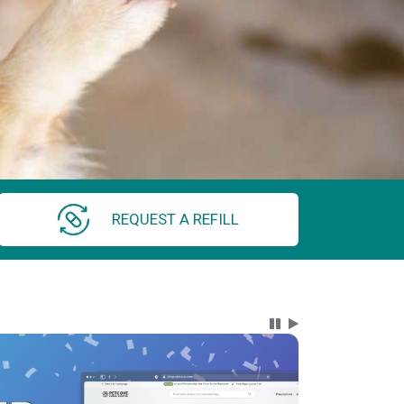
REQUEST A REFILL
Carousel Content wi