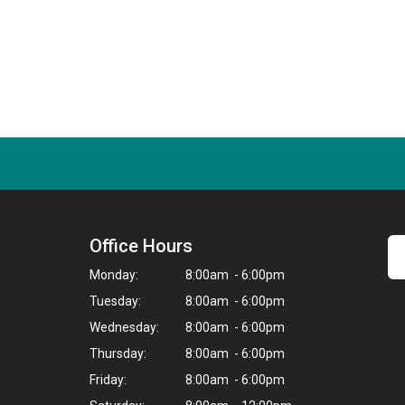
Office Hours
Monday:
8:00am - 6:00pm
Tuesday:
8:00am - 6:00pm
Wednesday:
8:00am - 6:00pm
Thursday:
8:00am - 6:00pm
Friday:
8:00am - 6:00pm