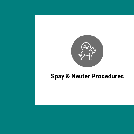
Spay & Neuter Procedures