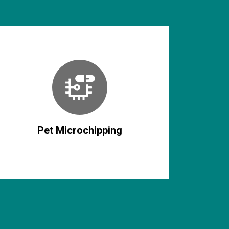
Pet Microchipping