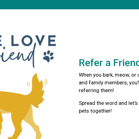
Refer a Frien
When you bark, meow, or c
and family members, you'l
referring them!
Spread the word and let's
pets together!