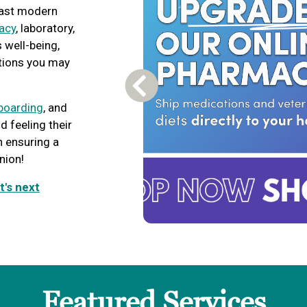
boast modern
acy
, laboratory,
s well-being,
tions you may
Previous Carousel Slide
boarding
, and
d feeling their
n ensuring a
nion!
t's next
Featured Services