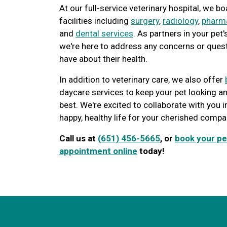
At our full-service veterinary hospital, we 
facilities including
surgery
,
radiology
,
pharm
and
dental services
. As partners in your pet'
we're here to address any concerns or ques
have about their health.
In addition to veterinary care, we also offer
daycare services to keep your pet looking an
best. We're excited to collaborate with you i
happy, healthy life for your cherished compa
Call us at
(651) 456-5665
, or
book your pe
appointment online
today!