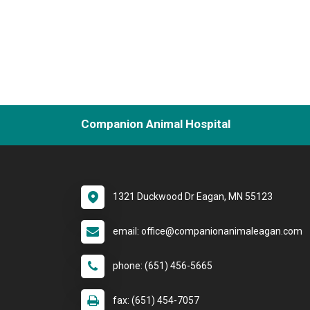
Companion Animal Hospital
1321 Duckwood Dr Eagan, MN 55123
email: office@companionanimaleagan.com
phone: (651) 456-5665
fax: (651) 454-7057