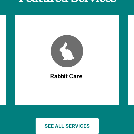
Rabbit Care
SEE ALL SERVICES