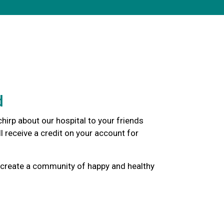
d
hirp about our hospital to your friends
l receive a credit on your account for
 create a community of happy and healthy