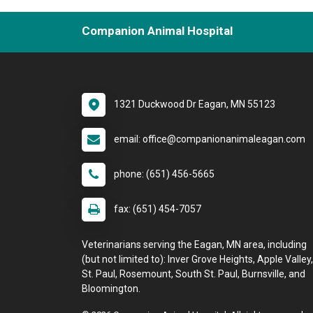
Companion Animal Hospital
1321 Duckwood Dr Eagan, MN 55123
email: office@companionanimaleagan.com
phone: (651) 456-5665
fax: (651) 454-7057
Veterinarians serving the Eagan, MN area, including
(but not limited to): Inver Grove Heights, Apple Valley,
St. Paul, Rosemount, South St. Paul, Burnsville, and
Bloomington.