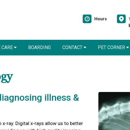
Hours
E CARE
BOARDING
CONTACT
PET CORNER
ogy
 diagnosing illness &
 x-ray. Digital x-rays allow us to better