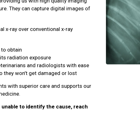
providing us with high quality imaging
ure. They can capture digital images of
al x-ray over conventional x-ray
to obtain
its radiation exposure
eterinarians and radiologists with ease
so they won’t get damaged or lost
ents with superior care and supports our
 medicine.
e unable to identify the cause, reach