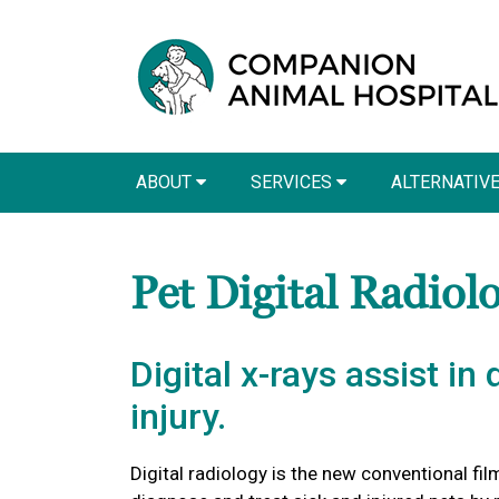
ABOUT
SERVICES
ALTERNATIV
Pet Digital Radiol
Digital x-rays assist in
injury.
Digital radiology is the new conventional film