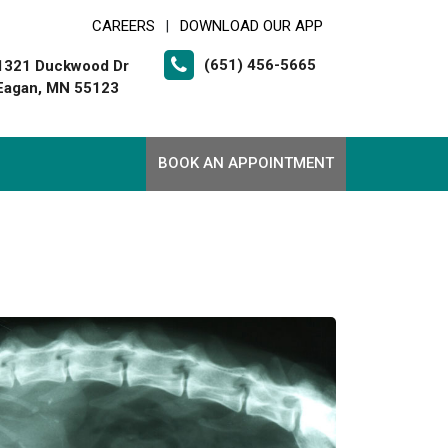
CAREERS
DOWNLOAD OUR APP
|
(651) 456-5665
1321 Duckwood Dr
Eagan, MN 55123
BOOK AN APPOINTMENT