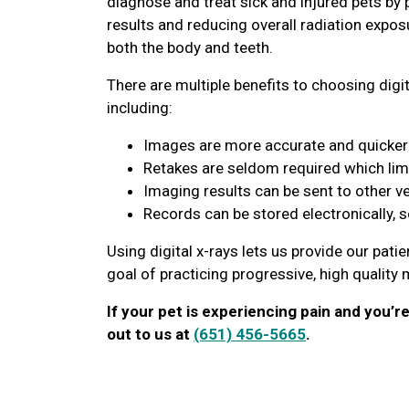
diagnose and treat sick and injured pets by 
results and reducing overall radiation expos
both the body and teeth.
There are multiple benefits to choosing digit
including:
Images are more accurate and quicker 
Retakes are seldom required which lim
Imaging results can be sent to other v
Records can be stored electronically, 
Using digital x-rays lets us provide our pati
goal of practicing progressive, high quality
If your pet is experiencing pain and you’r
out to us at
(651) 456-5665
.