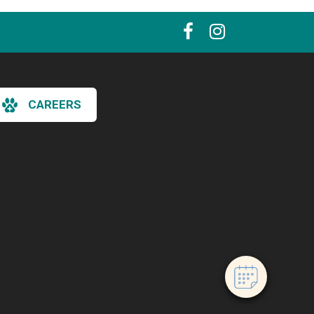
CAREERS
×
Hi! Click me to book an appointment
Powered By