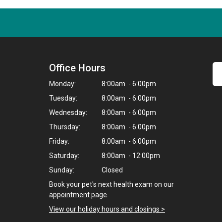
Office Hours
Monday:
8:00am - 6:00pm
Tuesday:
8:00am - 6:00pm
Wednesday:
8:00am - 6:00pm
Thursday:
8:00am - 6:00pm
Friday:
8:00am - 6:00pm
Saturday:
8:00am - 12:00pm
Sunday:
Closed
Book your pet's next health exam on our
appointment page
.
View our holiday hours and closings >