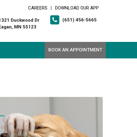
CAREERS
DOWNLOAD OUR APP
|
(651) 456-5665
1321 Duckwood Dr
Eagan, MN 55123
BOOK AN APPOINTMENT