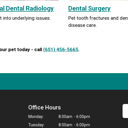
tal Dental Radiology
Dental Surgery
t into underlying issues.
Pet tooth fractures and den
disease care.
ur pet today - call
(651) 456-5665
.
Office Hours
Monday:
8:00am - 6:00pm
Tuesday:
8:00am - 6:00pm