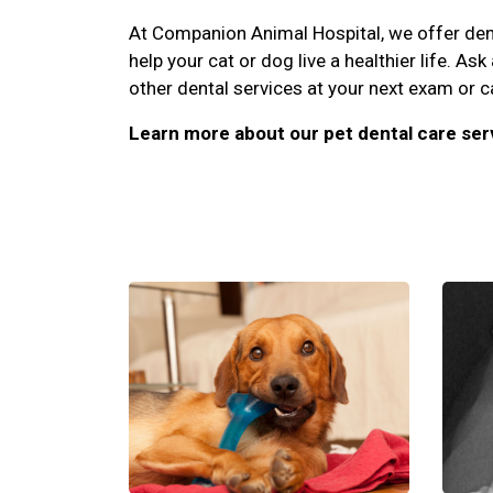
At Companion Animal Hospital, we offer denta
help your cat or dog live a healthier life. As
other dental services at your next exam or c
Learn more about our pet dental care ser