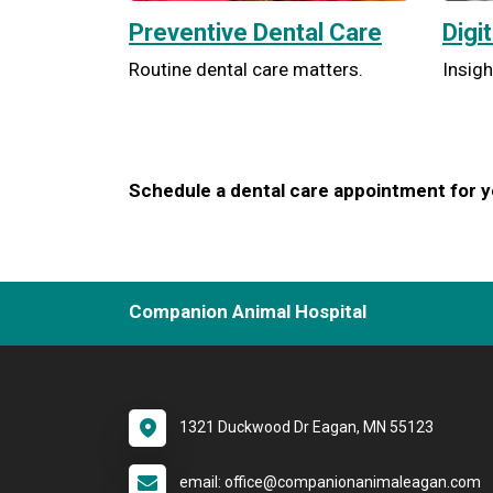
Preventive Dental Care
Digi
Routine dental care matters.
Insigh
Schedule a dental care appointment for yo
Companion Animal Hospital
1321 Duckwood Dr Eagan, MN 55123
email: office@companionanimaleagan.com