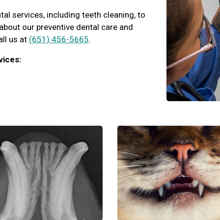
l services, including teeth cleaning, to
k about our preventive dental care and
all us at
(651) 456-5665
.
vices: