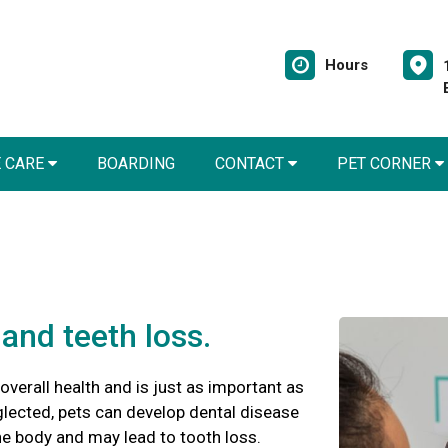
Hours
E CARE
BOARDING
CONTACT
PET CORNER
and teeth loss.
 overall health and is just as important as
glected, pets can develop dental disease
he body and may lead to tooth loss.