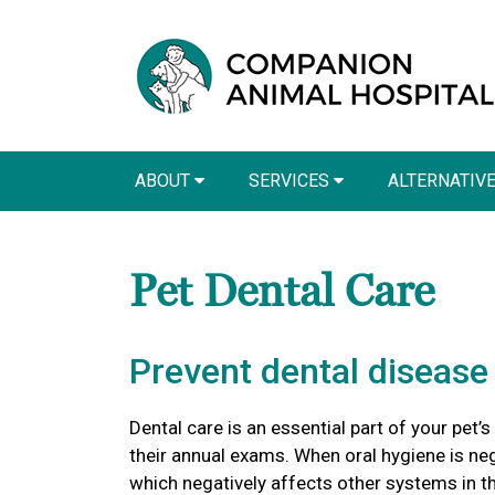
ABOUT
SERVICES
ALTERNATIV
Pet Dental Care
Prevent dental disease 
Dental care is an essential part of your pet’s
their annual exams. When oral hygiene is ne
which negatively affects other systems in t