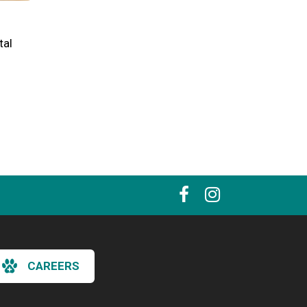
tal
CAREERS