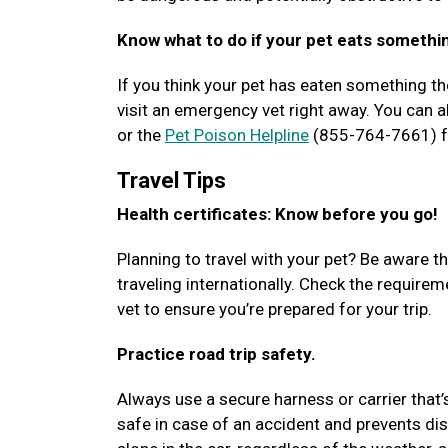
Know what to do if your pet eats somethi
If you think your pet has eaten something the
visit an emergency vet right away. You can al
or the
Pet Poison Helpline
(855-764-7661) fo
Travel Tips
Health certificates: Know before you go!
Planning to travel with your pet? Be aware th
traveling internationally. Check the requir
vet to ensure you’re prepared for your trip.
Practice road trip safety.
Always use a secure harness or carrier that’
safe in case of an accident and prevents dis