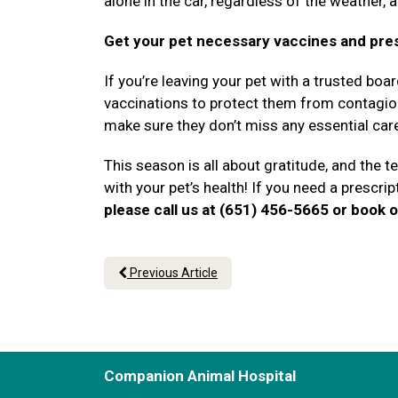
alone in the car, regardless of the weather, 
Get your pet necessary vaccines and pre
If you’re leaving your pet with a trusted boa
vaccinations to protect them from contagious
make sure they don’t miss any essential car
This season is all about gratitude, and the 
with your pet’s health! If you need a prescript
please call us at (651) 456-5665 or book o
Previous Article
Companion Animal Hospital