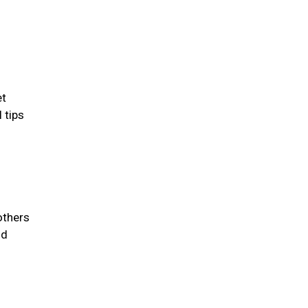
et
 tips
others
id