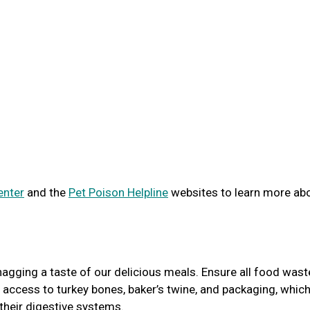
enter
and the
Pet Poison Helpline
websites to learn more ab
agging a taste of our delicious meals. Ensure all food wast
 access to turkey bones, baker’s twine, and packaging, whic
 their digestive systems.