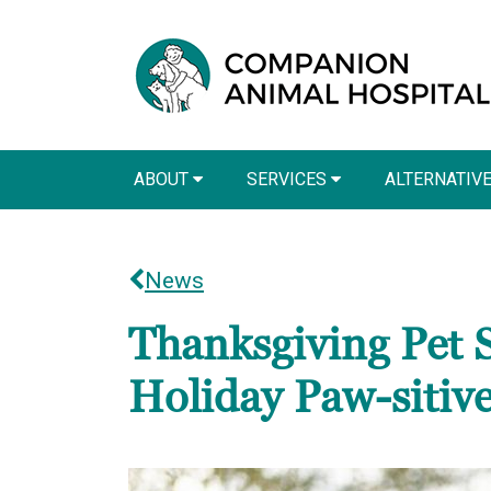
ABOUT
SERVICES
ALTERNATIV
News
Thanksgiving Pet 
Holiday Paw-sitiv