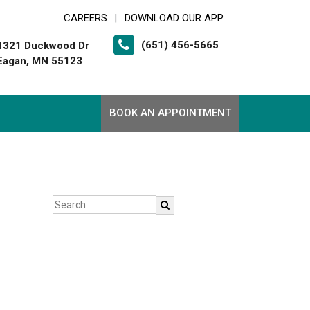
CAREERS
DOWNLOAD OUR APP
|
(651) 456-5665
1321 Duckwood Dr
Eagan, MN 55123
BOOK AN APPOINTMENT