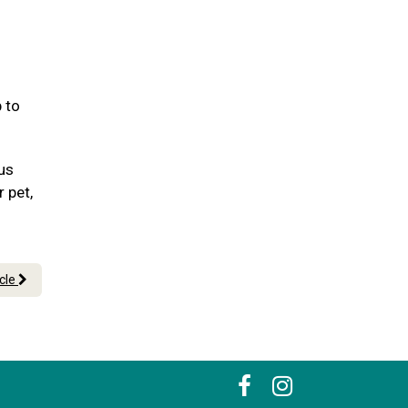
 to
 us
r pet,
icle