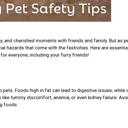
ey, and cherished moments with friends and family. But as p
tial hazards that come with the festivities. Here are essential
for everyone, including your furry friends!
pets. Foods high in fat can lead to digestive issues, while 
ks like tummy discomfort, anemia, or even kidney failure. Avo
ng foods: