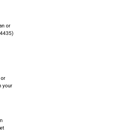
an or
4435)
 or
h your
em
et