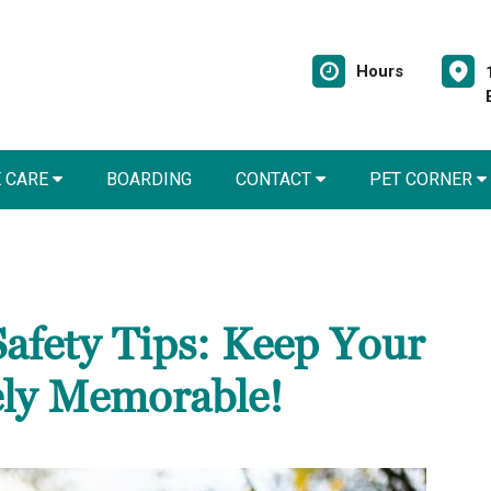
Hours
E CARE
BOARDING
CONTACT
PET CORNER
Safety Tips: Keep Your
ely Memorable!