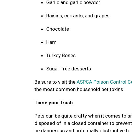
Garlic and garlic powder
Raisins, currants, and grapes
Chocolate
Ham
Turkey Bones
Sugar Free desserts
Be sure to visit the
ASPCA Poison Control C
the most common household pet toxins.
Tame your trash.
Pets can be quite crafty when it comes to sn
disposed of in a closed container to prevent
be dangerous and potentially obstructive to