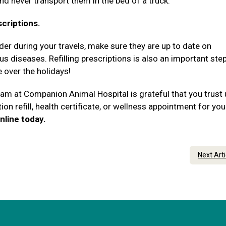
and never transport them in the bed of a truck.
scriptions.
rder during your travels, make sure they are up to date on
 diseases. Refilling prescriptions is also an important step
e over the holidays!
team at Companion Animal Hospital is grateful that you trust
ion refill, health certificate, or wellness appointment for you
nline today.
Next Art