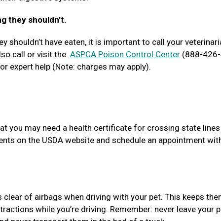
ng they shouldn’t.
y shouldn’t have eaten, it is important to call your veterinari
so call or visit the
ASPCA Poison Control Center
(888-426-
r expert help (Note: charges may apply).
at you may need a health certificate for crossing state lines
ements on the USDA website and schedule an appointment wit
s clear of airbags when driving with your pet. This keeps th
tractions while you’re driving. Remember: never leave your p