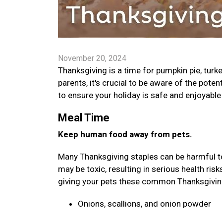
November 20, 2024
Thanksgiving is a time for pumpkin pie, turk
parents, it's crucial to be aware of the poten
to ensure your holiday is safe and enjoyable 
Meal Time
Keep human food away from pets.
Many Thanksgiving staples can be harmful to 
may be toxic, resulting in serious health ris
giving your pets these common Thanksgivi
Onions, scallions, and onion powder